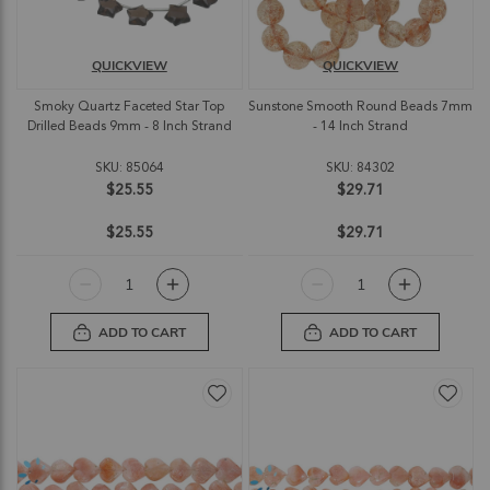
QUICKVIEW
QUICKVIEW
Smoky Quartz Faceted Star Top
Sunstone Smooth Round Beads 7mm
Drilled Beads 9mm - 8 Inch Strand
- 14 Inch Strand
SKU: 85064
SKU: 84302
$25.55
$29.71
$25.55
$29.71
ADD TO CART
ADD TO CART