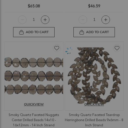
$65.08
$46.59
ADD TO CART
ADD TO CART
QUICKVIEW
QUICKVIEW
Smoky Quartz Faceted Nuggets
Smoky Quartz Faceted Teardrop
Center Drilled Beads 14x10 -
Herringbone Drilled Beads 9x6mm - 8
16x12mm - 14 Inch Strand
Inch Strand