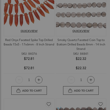
QUICKVIEW
QUICKVIEW
Red Onyx Faceted Spike Top Drilled
Smoky Quartz Faceted Coin Top to
Beads 15x5 - 17x6mm - 8 Inch Strand
Bottom Drilled Beads 8mm - 14 Inch
Strand
SKU: 84076
SKU: 84841
$72.81
$22.32
$72.81
$22.32
ADD TO CART
ADD TO CART