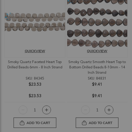
QUICKVIEW
QUICKVIEW
Smoky Quartz Faceted Heart Top
Smoky Quartz Smooth Heart Top to
Drilled Beads 6mm - 8 Inch Strand
Bottom Drilled Beads 8-10mm - 14
Inch Strand
SKU: 84345
SKU: 84831
$23.53
$9.41
$23.53
$9.41
ADD TO CART
ADD TO CART