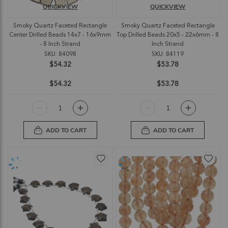
QUICKVIEW
QUICKVIEW
Smoky Quartz Faceted Rectangle
Smoky Quartz Faceted Rectangle
Center Drilled Beads 14x7 - 16x9mm
Top Drilled Beads 20x5 - 22x6mm - 8
- 8 Inch Strand
Inch Strand
SKU: 84098
SKU: 84119
$54.32
$53.78
$54.32
$53.78
ADD TO CART
ADD TO CART