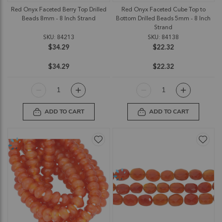
Red Onyx Faceted Berry Top Drilled
Red Onyx Faceted Cube Top to
Beads 8mm - 8 Inch Strand
Bottom Drilled Beads 5mm - 8 Inch
Strand
SKU: 84213
SKU: 84138
$34.29
$22.32
$34.29
$22.32
ADD TO CART
ADD TO CART