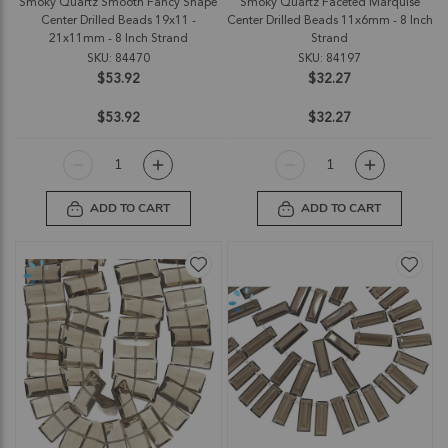
Smoky Quartz Smooth Fancy Shape
Smoky Quartz Faceted Marquise
Center Drilled Beads 19x11 -
Center Drilled Beads 11x6mm - 8 Inch
21x11mm - 8 Inch Strand
Strand
SKU: 84470
SKU: 84197
$53.92
$32.27
$53.92
$32.27
ADD TO CART
ADD TO CART