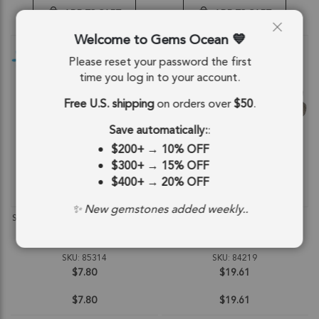
ADD TO CART
ADD TO CART
Welcome to Gems Ocean
Please reset your password the first
time you log in to your account.
Free U.S. shipping
on orders over
$50
.
Save automatically:
:
$200+
→
10% OFF
$300+
→
15% OFF
$400+
→
20% OFF
QUICKVIEW
QUICKVIEW
✨ New gemstones added weekly..
Smoky Quartz Faceted Round Beads
Smoky Quartz Faceted Berry Top
2mm - 14 Inch Strand
Drilled Beads 7mm - 8 Inch Strand
SKU: 85314
SKU: 84219
$7.80
$19.61
$7.80
$19.61