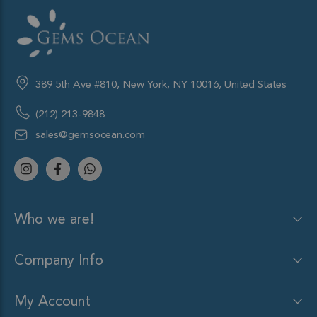
389 5th Ave #810, New York, NY 10016, United States
(212) 213-9848
sales@gemsocean.com
Who we are!
Company Info
My Account