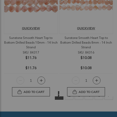
QUICKVIEW
QUICKVIEW
Sunstone Smooth Heart Top to
Sunstone Smooth Heart Top to
Bottom Drilled Beads 10mm - 14 Inch
Bottom Drilled Beads 8mm - 14 Inch
Strand
Strand
SKU: 84317
SKU: 84316
$11.76
$10.08
$11.76
$10.08
ADD TO CART
ADD TO CART
Page
You're currently reading page
Page
Page
Page
Page
Pag
Nex
1
2
3
4
5