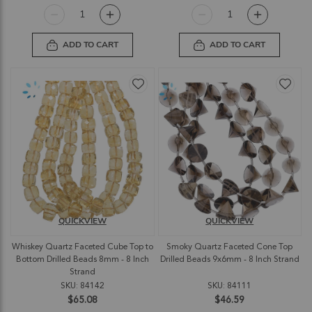
ADD TO CART
ADD TO CART
QUICKVIEW
QUICKVIEW
Whiskey Quartz Faceted Cube Top to
Smoky Quartz Faceted Cone Top
Bottom Drilled Beads 8mm - 8 Inch
Drilled Beads 9x6mm - 8 Inch Strand
Strand
SKU: 84142
SKU: 84111
$65.08
$46.59