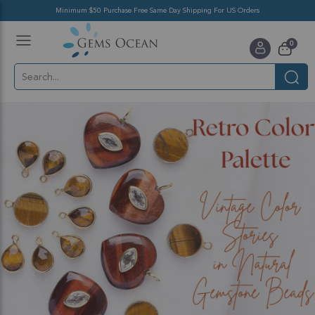
Minimum $50 Purchase Free Same Day Shipping For US Orders
Toggle
items
0
Nav
Cart