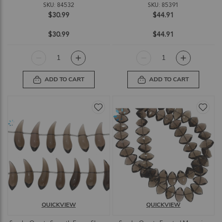
SKU: 84532
SKU: 85391
$30.99
$44.91
$30.99
$44.91
ADD TO CART
ADD TO CART
QUICKVIEW
QUICKVIEW