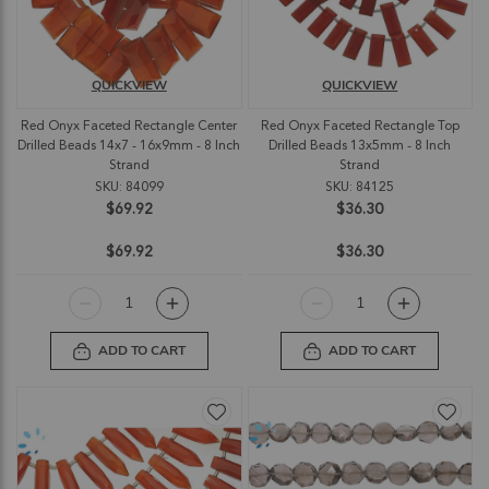
QUICKVIEW
QUICKVIEW
Red Onyx Faceted Rectangle Center
Red Onyx Faceted Rectangle Top
Drilled Beads 14x7 - 16x9mm - 8 Inch
Drilled Beads 13x5mm - 8 Inch
Strand
Strand
SKU: 84099
SKU: 84125
$69.92
$36.30
$69.92
$36.30
ADD TO CART
ADD TO CART