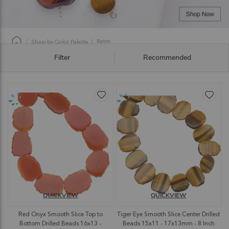
Retro
Shop by Color Palette
Filter
Recommended
QUICKVIEW
QUICKVIEW
Red Onyx Smooth Slice Top to
Tiger Eye Smooth Slice Center Drilled
Bottom Drilled Beads 16x13 -
Beads 15x11 - 17x13mm - 8 Inch