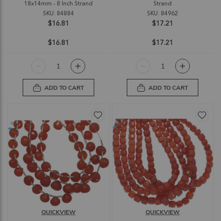
18x14mm - 8 Inch Strand
Strand
SKU: 84884
SKU: 84962
$16.81
$17.21
$16.81
$17.21
ADD TO CART
ADD TO CART
QUICKVIEW
QUICKVIEW