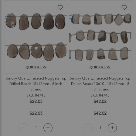
QUICKVIEW
QUICKVIEW
Smoky Quartz Faceted Nuggets Top
Smoky Quartz Faceted Nuggets Top
Drilled Beads 15x12mm - 8 Inch
Drilled Beads 13x10 - 15x12mm - 8
Strand
Inch Strand
SKU: 84748
SKU: 84745
$22.05
$42.02
$22.05
$42.02