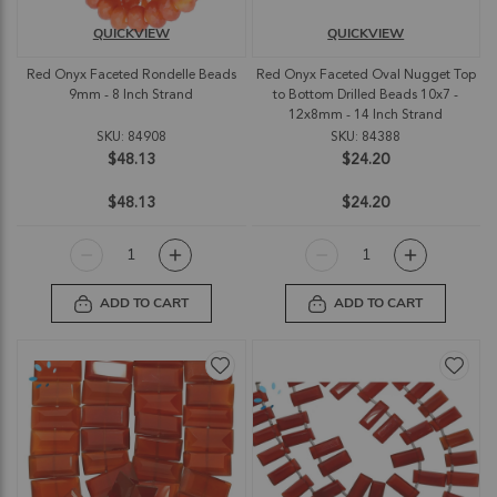
QUICKVIEW
QUICKVIEW
Red Onyx Faceted Rondelle Beads
Red Onyx Faceted Oval Nugget Top
9mm - 8 Inch Strand
to Bottom Drilled Beads 10x7 -
12x8mm - 14 Inch Strand
SKU: 84908
SKU: 84388
$48.13
$24.20
$48.13
$24.20
ADD TO CART
ADD TO CART