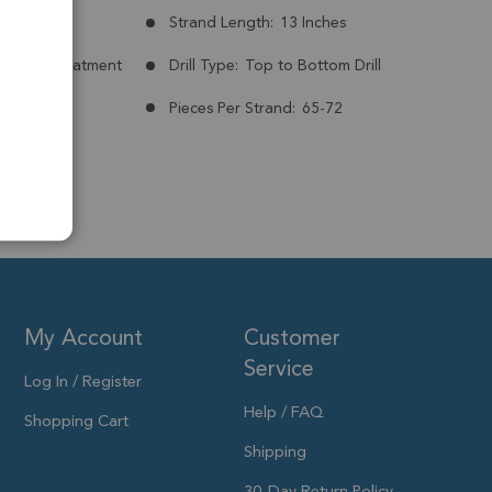
mm
Strand Length:
13 Inches
nt:
No Treatment
Drill Type:
Top to Bottom Drill
Pieces Per Strand:
65-72
My Account
Customer
Service
Log In / Register
Help / FAQ
Shopping Cart
Shipping
30-Day Return Policy