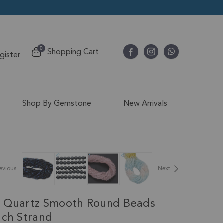
items
0
Shopping Cart
egister
Cart
Shop By Gemstone
New Arrivals
evious
Next
e Quartz Smooth Round Beads
nch Strand