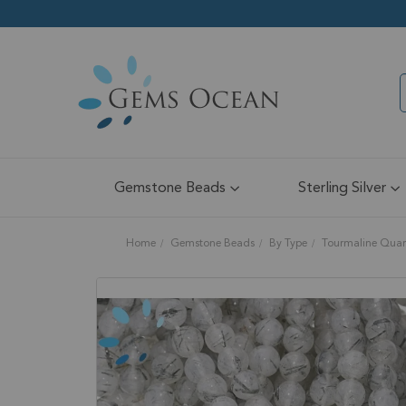
Gemstone Beads
Sterling Silver
Home
Gemstone Beads
By Type
Tourmaline Quar
Skip
to
the
end
of
the
images
gallery