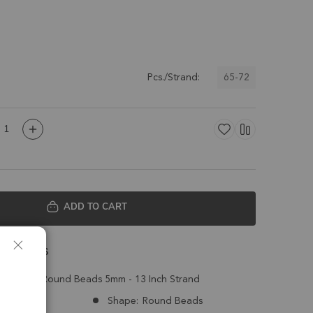
65-72
Pcs./Strand:
ADD TO CART
 Details
z Smooth Round Beads 5mm - 13 Inch Strand
Brazil
Shape:
Round Beads