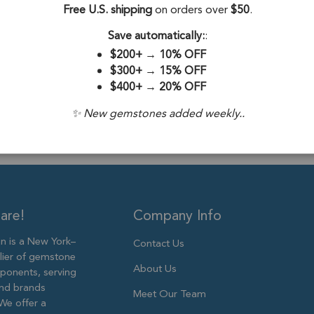
Free U.S. shipping
on orders over
$50
.
Drill Hole:
0.6
Save automatically:
:
Stone Treatme
$200+
→
10% OFF
Size:
5mm
$300+
→
15% OFF
$400+
→
20% OFF
✨ New gemstones added weekly..
are!
Company Info
 is a New York–
Contact Us
lier of gemstone
About Us
ponents, serving
and brands
Meet Our Team
We offer a