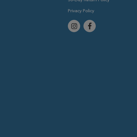
Privacy Policy