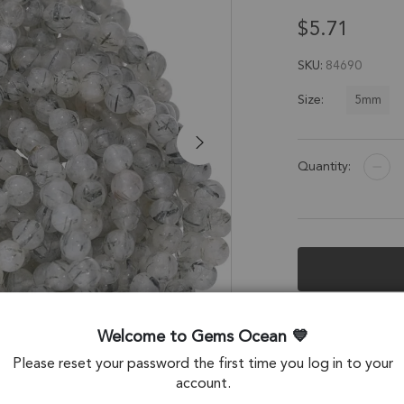
$5.71
SKU
84690
5mm
Size:
Quantity:
Description &
Welcome to Gems Ocean
Tourmaline Quart
Please reset your password the first time you log in to your
account.
Stone Origin: