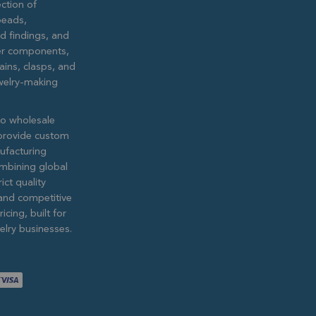
ction of
eads,
ed findings, and
lver components,
ains, clasps, and
ewelry-making
to wholesale
provide custom
ufacturing
ombining global
ict quality
and competitive
icing, built for
lry businesses.