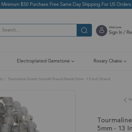
Minimum $50 Purchase Free Same Day Shipping For US Orders
Welcome
Sign In / R
Electroplated Gemstone
Rosary Chains
tz
Tourmaline Quartz Smooth Round Beads 5mm - 13 Inch Strand
Pr
Tourmalin
5mm - 13 I