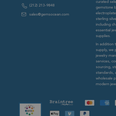
curated sele
(212) 213-9848
gemstone b
electroplat
sales@gemsocean.com
sterling si
including ch
essential j
supplies.
In addition 
supply, we 
jewelry man
services, c
sourcing, str
standards, 
wholesale pr
modern jewe