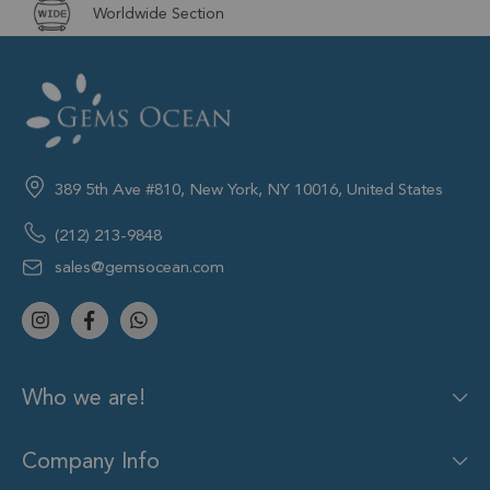
Worldwide Section
389 5th Ave #810, New York, NY 10016, United States
(212) 213-9848
sales@gemsocean.com
Who we are!
Company Info