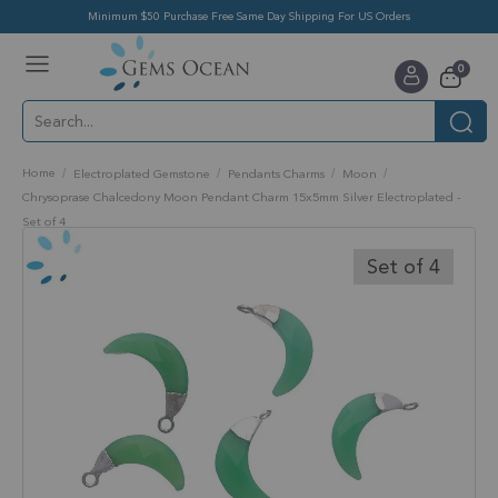
Minimum $50 Purchase Free Same Day Shipping For US Orders
Toggle
items
0
Nav
Cart
Home
Electroplated Gemstone
Pendants Charms
Moon
Chrysoprase Chalcedony Moon Pendant Charm 15x5mm Silver Electroplated -
Set of 4
Skip
to
Set of 4
the
end
of
the
images
gallery