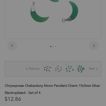
Skip
to
the
beginning
of
Previous
Next
the
images
gallery
Chrysoprase Chalcedony Moon Pendant Charm 15x5mm Silver
Electroplated - Set of 4
$12.86