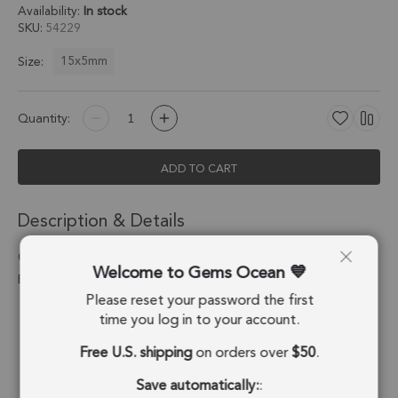
Availability:
In stock
SKU
54229
15x5mm
Size:
Quantity:
ADD TO CART
Description & Details
Chrysoprase Chalcedony Moon Pendant Charm 15x5mm Silver
Welcome to Gems Ocean
Electroplated - Set of 4
Please reset your password the first
Stone Origin:
Brazil
time you log in to your account.
Free U.S. shipping
on orders over
$50
.
Shape:
Moon
Save automatically:
:
Stone Treatment:
Treated