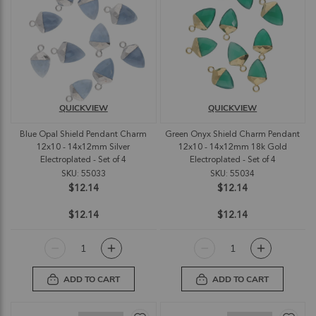
QUICKVIEW
QUICKVIEW
Blue Opal Shield Pendant Charm
Green Onyx Shield Charm Pendant
12x10 - 14x12mm Silver
12x10 - 14x12mm 18k Gold
Electroplated - Set of 4
Electroplated - Set of 4
SKU: 55033
SKU: 55034
$12.14
$12.14
$12.14
$12.14
ADD TO CART
ADD TO CART