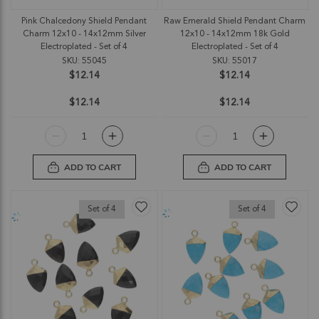
Pink Chalcedony Shield Pendant
Raw Emerald Shield Pendant Charm
Charm 12x10 - 14x12mm Silver
12x10 - 14x12mm 18k Gold
Electroplated - Set of 4
Electroplated - Set of 4
SKU: 55045
SKU: 55017
$12.14
$12.14
$12.14
$12.14
ADD TO CART
ADD TO CART
Set of 4
Set of 4