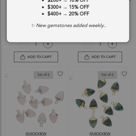
$200+
→
10% OFF
Electroplated - Set of 4
Electroplated - Set of 4
$300+
→
15% OFF
SKU: 55043
SKU: 55044
$400+
→
20% OFF
$12.14
$12.14
✨ New gemstones added weekly..
$12.14
$12.14
ADD TO CART
ADD TO CART
Set of 4
Set of 4
QUICKVIEW
QUICKVIEW