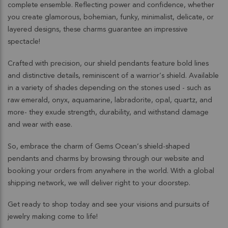
complete ensemble. Reflecting power and confidence, whether
you create glamorous, bohemian, funky, minimalist, delicate, or
layered designs, these charms guarantee an impressive
spectacle!
Crafted with precision, our shield pendants feature bold lines
and distinctive details, reminiscent of a warrior’s shield. Available
in a variety of shades depending on the stones used - such as
raw emerald, onyx, aquamarine, labradorite, opal, quartz, and
more- they exude strength, durability, and withstand damage
and wear with ease.
So, embrace the charm of Gems Ocean’s shield-shaped
pendants and charms by browsing through our website and
booking your orders from anywhere in the world. With a global
shipping network, we will deliver right to your doorstep.
Get ready to shop today and see your visions and pursuits of
jewelry making come to life!