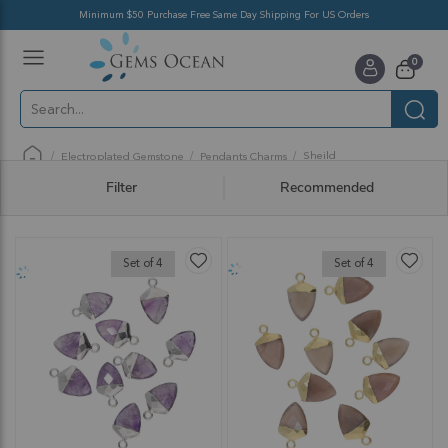
Minimum $50 Purchase Free Same Day Shipping For US Orders
Toggle
items
0
Nav
Cart
Sheild
Electroplated Gemstone
Pendants Charms
Filter
Recommended
Set of 4
Set of 4