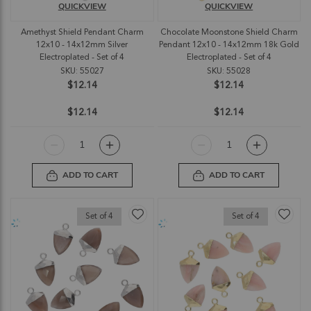
QUICKVIEW
QUICKVIEW
Amethyst Shield Pendant Charm
Chocolate Moonstone Shield Charm
12x10 - 14x12mm Silver
Pendant 12x10 - 14x12mm 18k Gold
Electroplated - Set of 4
Electroplated - Set of 4
SKU: 55027
SKU: 55028
$12.14
$12.14
$12.14
$12.14
ADD TO CART
ADD TO CART
Set of 4
Set of 4