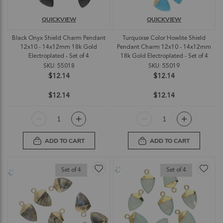
QUICKVIEW
QUICKVIEW
Black Onyx Shield Charm Pendant
Turquoise Color Howlite Shield
12x10 - 14x12mm 18k Gold
Pendant Charm 12x10 - 14x12mm
Electroplated - Set of 4
18k Gold Electroplated - Set of 4
SKU: 55018
SKU: 55019
$12.14
$12.14
$12.14
$12.14
ADD TO CART
ADD TO CART
Set of 4
Set of 4