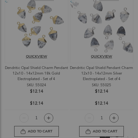
QUICKVIEW
QUICKVIEW
Dendritic Opal Shield Charm Pendant
Dendritic Opal Shield Pendant Charm
12x10 - 14x12mm 18k Gold
12x10 - 14x12mm Silver
Electroplated - Set of 4
Electroplated - Set of 4
SKU: 55024
SKU: 55025
$12.14
$12.14
$12.14
$12.14
ADD TO CART
ADD TO CART
Page
You're currently
Page
Pag
Nex
1
2