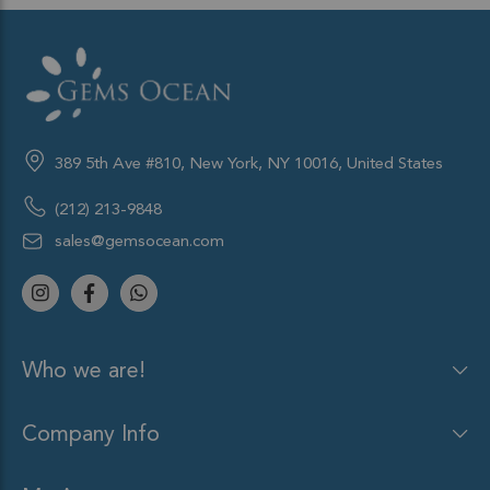
389 5th Ave #810, New York, NY 10016, United States
(212) 213-9848
sales@gemsocean.com
Who we are!
Company Info