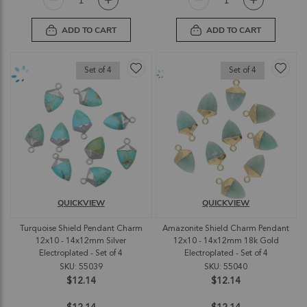
ADD TO CART
ADD TO CART
Set of 4
Set of 4
QUICKVIEW
QUICKVIEW
Turquoise Shield Pendant Charm
Amazonite Shield Charm Pendant
12x10 - 14x12mm Silver
12x10 - 14x12mm 18k Gold
Electroplated - Set of 4
Electroplated - Set of 4
SKU: 55039
SKU: 55040
$12.14
$12.14