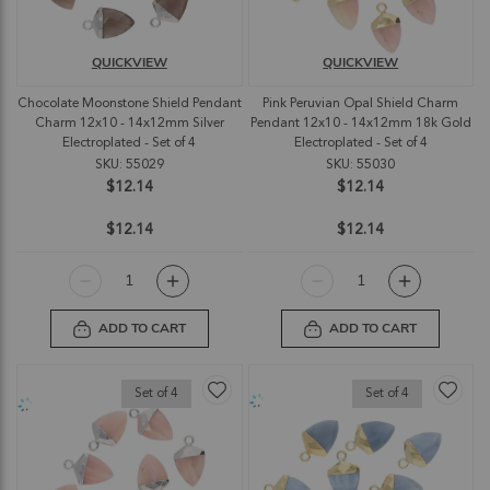
QUICKVIEW
QUICKVIEW
Chocolate Moonstone Shield Pendant
Pink Peruvian Opal Shield Charm
Charm 12x10 - 14x12mm Silver
Pendant 12x10 - 14x12mm 18k Gold
Electroplated - Set of 4
Electroplated - Set of 4
SKU: 55029
SKU: 55030
$12.14
$12.14
$12.14
$12.14
ADD TO CART
ADD TO CART
Set of 4
Set of 4