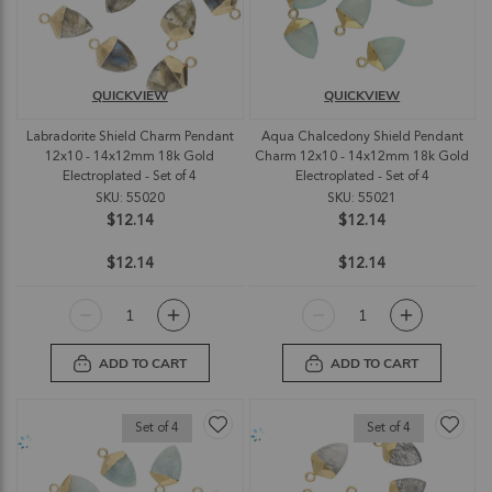
QUICKVIEW
QUICKVIEW
Labradorite Shield Charm Pendant
Aqua Chalcedony Shield Pendant
12x10 - 14x12mm 18k Gold
Charm 12x10 - 14x12mm 18k Gold
Electroplated - Set of 4
Electroplated - Set of 4
SKU: 55020
SKU: 55021
$12.14
$12.14
$12.14
$12.14
ADD TO CART
ADD TO CART
Set of 4
Set of 4