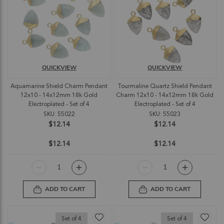
QUICKVIEW
QUICKVIEW
Aquamarine Shield Charm Pendant
Tourmaline Quartz Shield Pendant
12x10 - 14x12mm 18k Gold
Charm 12x10 - 14x12mm 18k Gold
Electroplated - Set of 4
Electroplated - Set of 4
SKU: 55022
SKU: 55023
$12.14
$12.14
$12.14
$12.14
ADD TO CART
ADD TO CART
Set of 4
Set of 4