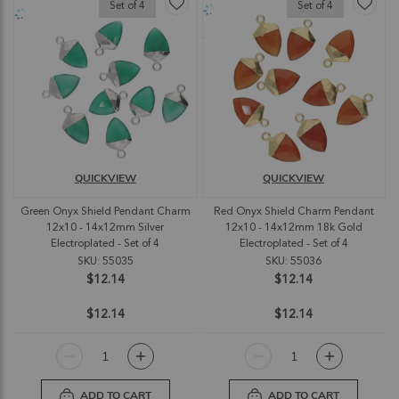
Set of 4
Set of 4
QUICKVIEW
QUICKVIEW
Green Onyx Shield Pendant Charm
Red Onyx Shield Charm Pendant
12x10 - 14x12mm Silver
12x10 - 14x12mm 18k Gold
Electroplated - Set of 4
Electroplated - Set of 4
SKU: 55035
SKU: 55036
$12.14
$12.14
$12.14
$12.14
ADD TO CART
ADD TO CART