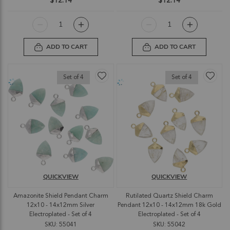
$12.14
$12.14
ADD TO CART
ADD TO CART
Set of 4
Set of 4
QUICKVIEW
QUICKVIEW
Amazonite Shield Pendant Charm
Rutilated Quartz Shield Charm
12x10 - 14x12mm Silver
Pendant 12x10 - 14x12mm 18k Gold
Electroplated - Set of 4
Electroplated - Set of 4
SKU: 55041
SKU: 55042