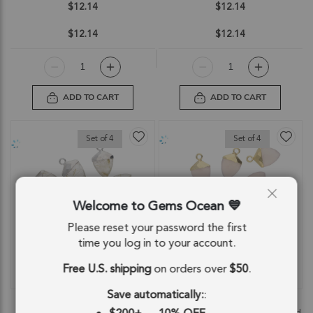
$12.14
$12.14
$12.14
$12.14
ADD TO CART
ADD TO CART
Set of 4
Set of 4
Welcome to Gems Ocean
Please reset your password the first
time you log in to your account.
Free U.S. shipping
on orders over
$50
.
QUICKVIEW
QUICKVIEW
Save automatically:
:
Rutilated Quartz Shield Pendant
Pink Chalcedony Shield Charm
Charm 12x10 - 14x12mm Silver
Pendant 12x10 - 14x12mm 18k Gold