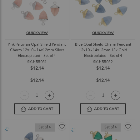
QUICKVIEW
QUICKVIEW
Pink Peruvian Opal Shield Pendant
Blue Opal Shield Charm Pendant
Charm 12x10 - 14x12mm Silver
12x10 - 14x12mm 18k Gold
Electroplated - Set of 4
Electroplated - Set of 4
SKU: 55031
SKU: 55032
$12.14
$12.14
$12.14
$12.14
ADD TO CART
ADD TO CART
Set of 4
Set of 4