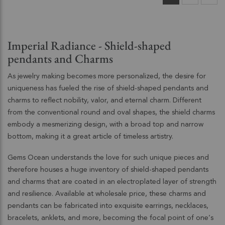
Imperial Radiance - Shield-shaped
pendants and Charms
As jewelry making becomes more personalized, the desire for
uniqueness has fueled the rise of shield-shaped pendants and
charms to reflect nobility, valor, and eternal charm. Different
from the conventional round and oval shapes, the shield charms
embody a mesmerizing design, with a broad top and narrow
bottom, making it a great article of timeless artistry.
Gems Ocean understands the love for such unique pieces and
therefore houses a huge inventory of shield-shaped pendants
and charms that are coated in an electroplated layer of strength
and resilience. Available at wholesale price, these charms and
pendants can be fabricated into exquisite earrings, necklaces,
bracelets, anklets, and more, becoming the focal point of one’s