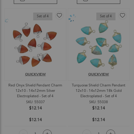
Set of 4
Set of 4
QUICKVIEW
QUICKVIEW
Red Onyx Shield Pendant Charm
Turquoise Shield Charm Pendant
12x10 - 14x12mm Silver
12x10 - 14x12mm 18k Gold
Electroplated - Set of 4
Electroplated - Set of 4
SKU: 55037
SKU: 55038
$12.14
$12.14
$12.14
$12.14