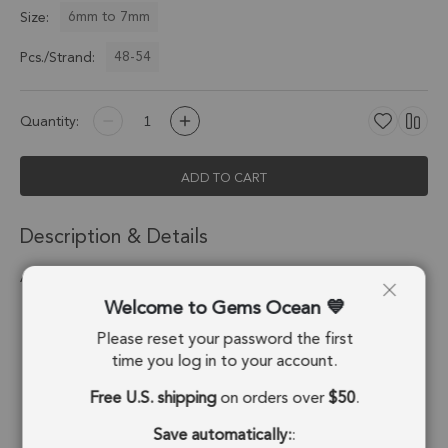
6mm to 7mm
Size:
48-54
Pcs./Strand:
Quantity:
ADD TO CART
Description & Details
Amethyst Smooth Rondelle Beads 6mm - 14 Inch Strand
Welcome to Gems Ocean
Stone Origin:
Brazil
Please reset your password the first
Shape:
Rondelle
time you log in to your account.
Free U.S. shipping
on orders over
$50
.
Drill Hole:
0.6mm
Save automatically:
:
Strand Length:
14 Inches