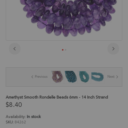
Skip
to
the
beginning
of
Previous
Next
the
images
gallery
Amethyst Smooth Rondelle Beads 6mm - 14 Inch Strand
$8.40
Availability:
In stock
SKU
84262