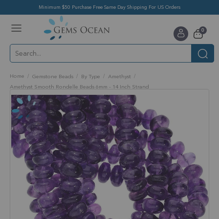
Minimum $50 Purchase Free Same Day Shipping For US Orders
Toggle
items
0
Nav
Cart
Home
Gemstone Beads
By Type
Amethyst
Amethyst Smooth Rondelle Beads 6mm - 14 Inch Strand
Skip
to
the
end
of
the
images
gallery