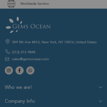
Worldwide Section
389 5th Ave #810, New York, NY 10016, United States
(212) 213-9848
sales@gemsocean.com
Who we are!
Company Info