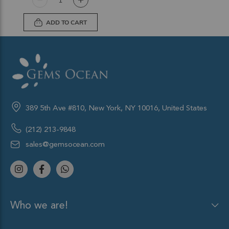
ADD TO CART
389 5th Ave #810, New York, NY 10016, United States
(212) 213-9848
sales@gemsocean.com
Who we are!