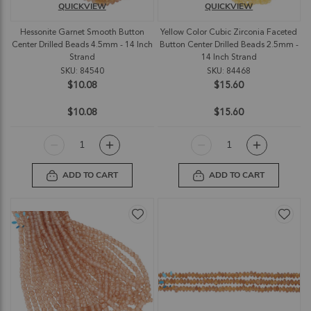
QUICKVIEW
QUICKVIEW
Hessonite Garnet Smooth Button
Yellow Color Cubic Zirconia Faceted
Center Drilled Beads 4.5mm - 14 Inch
Button Center Drilled Beads 2.5mm -
Strand
14 Inch Strand
SKU: 84540
SKU: 84468
$10.08
$15.60
$10.08
$15.60
ADD TO CART
ADD TO CART