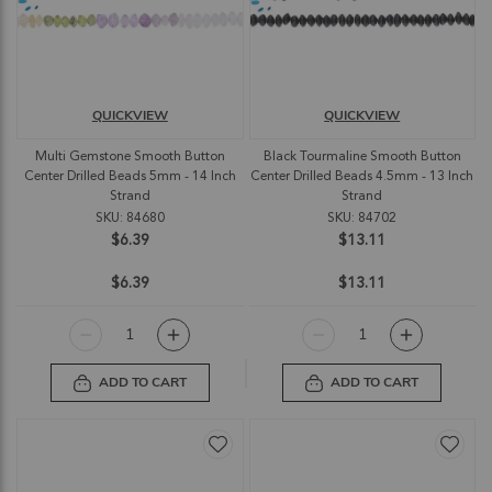
QUICKVIEW
QUICKVIEW
Multi Gemstone Smooth Button
Black Tourmaline Smooth Button
Center Drilled Beads 5mm - 14 Inch
Center Drilled Beads 4.5mm - 13 Inch
Strand
Strand
SKU: 84680
SKU: 84702
$6.39
$13.11
$6.39
$13.11
ADD TO CART
ADD TO CART