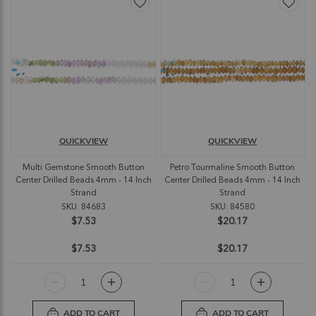
QUICKVIEW
QUICKVIEW
Multi Gemstone Smooth Button
Petro Tourmaline Smooth Button
Center Drilled Beads 4mm - 14 Inch
Center Drilled Beads 4mm - 14 Inch
Strand
Strand
SKU: 84683
SKU: 84580
$7.53
$20.17
$7.53
$20.17
ADD TO CART
ADD TO CART