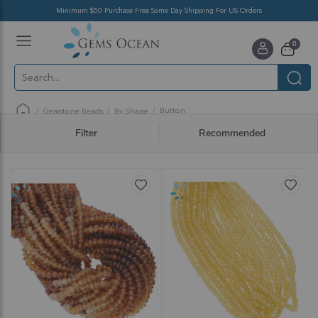
Minimum $50 Purchase Free Same Day Shipping For US Orders
Toggle
items
0
Nav
Cart
Button
Gemstone Beads
By Shape
Filter
Recommended