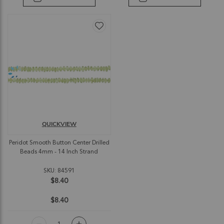
QUICKVIEW
Peridot Smooth Button Center Drilled
Beads 4mm - 14 Inch Strand
SKU: 84591
$8.40
$8.40