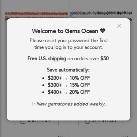
Welcome to Gems Ocean
Please reset your password the first
time you log in to your account.
QUICKVIEW
QUICKVIEW
Free U.S. shipping
on orders over
$50
.
Carnelian Smooth Rondelle Beads
Cat's Eye Quartz Smooth Button
4mm - 13 Inch Strand
Center Drilled Beads 4mm - 13 Inch
Strand
Save automatically:
:
SKU: 84625
SKU: 84692
$200+
→
10% OFF
$12.91
$9.28
$300+
→
15% OFF
$400+
→
20% OFF
$12.91
$9.28
✨ New gemstones added weekly..
ADD TO CART
ADD TO CART