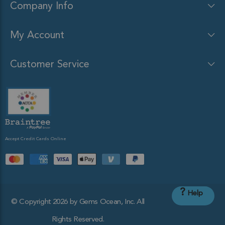
Company Info
My Account
Customer Service
Accept Credit Cards Online
?
Help
© Copyright 2026 by Gems Ocean, Inc. All
Rights Reserved.