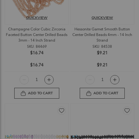
QUICKVIEW
QUICKVIEW
Champagne Color Cubic Zirconia
Hessonite Garnet Smooth Button
Faceted Button Center Drilled Beads
Center Drilled Beads 4mm - 14 Inch
3mm - 14 Inch Strand
Strand
SKU: 84469
SKU: 84538
$16.74
$9.21
$16.74
$9.21
ADD TO CART
ADD TO CART