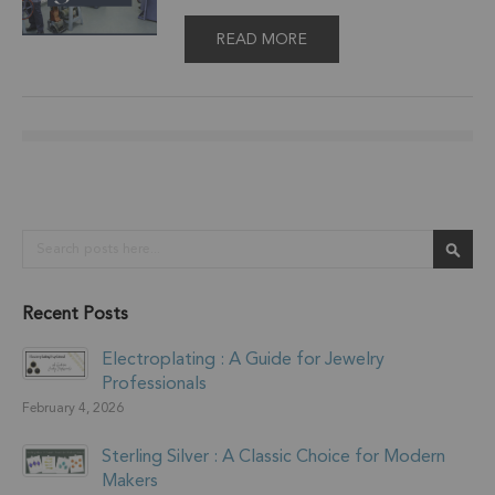
READ MORE
Search
Sear
Recent Posts
Electroplating : A Guide for Jewelry
Professionals
February 4, 2026
Sterling Silver : A Classic Choice for Modern
Makers