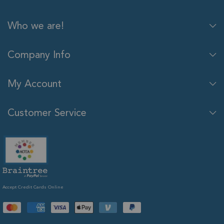
Who we are!
Company Info
My Account
Customer Service
Accept Credit Cards Online