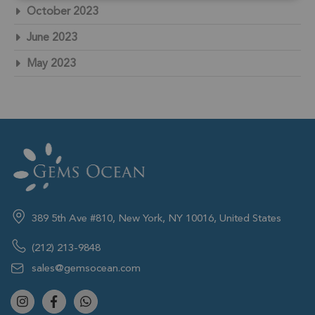
October 2023
June 2023
May 2023
389 5th Ave #810, New York, NY 10016, United States
(212) 213-9848
sales@gemsocean.com