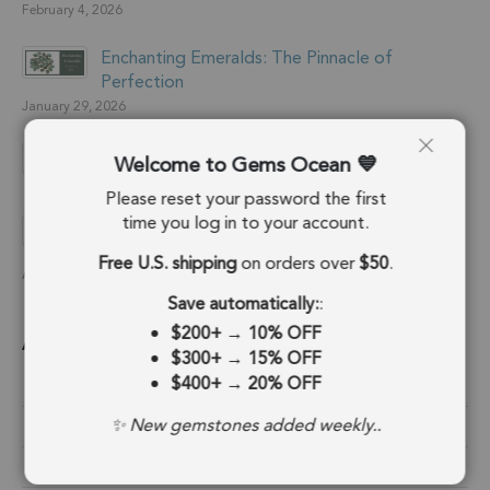
February 4, 2026
Enchanting Emeralds: The Pinnacle of
Perfection
January 29, 2026
What is RJC Certification?
Welcome to Gems Ocean
January 28, 2026
Please reset your password the first
time you log in to your account.
Handcrafted Jewelry: A starter’s guide to
perfection
Free U.S. shipping
on orders over
$50
.
August 25, 2024
Save automatically:
:
$200+
→
10% OFF
Archive
$300+
→
15% OFF
$400+
→
20% OFF
February 2026
✨ New gemstones added weekly..
January 2026
August 2024