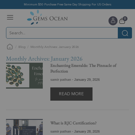
Minimum $50 Purchase Free Same Day Shipping For US Orders
Toggle
items
0
Nav
Cart
Blog
Monthly Archives: January 2026
Monthly Archives: January 2026
Enchanting Emeralds: The Pinnacle of
Perfection
samir pathan
-
January 29, 2026
READ MORE
What is RJC Certification?
samir pathan
-
January 28, 2026