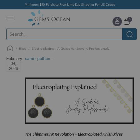
Minimum $50 Purchase Free Same Day Shipping For US Orders
Toggle
items
0
Nav
Cart
Blog
Electroplating : A Guide for Jewelry Professionals
February
samir pathan
-
04,
2026
The Shimmering Revolution – Electroplated Finish gives 