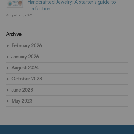
Handcrafted Jewelry: A starter’s guide to
perfection
August 25, 2024
Archive
February 2026
January 2026
August 2024
October 2023
June 2023
May 2023