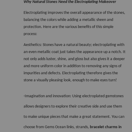
Why Natural Stones Need the Electroplating Makeover 
Electroplating improves the overall appearance of the stones, 
balancing the colors while adding a metallic sheen and 
protection. Here are the various benefits of this simple 
process:
Aesthetics: Stones have a natural beauty; electroplating with 
an even metallic coat just takes the appearance up a notch. It 
not only adds luster, shine, and gloss but also gives it a deeper 
and more uniform color in addition to removing any signs of 
impurities and defects. Electroplating therefore gives the 
stone a visually pleasing look, enough to make eyes turn! 
-Imagination and innovation: Using electroplated gemstones 
allows designers to explore their creative side and use them 
to make unique pieces that make a great statement. You can 
choose from Gems Ocean links, strands, 
bracelet charms in 