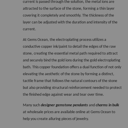
current is passed through the solution, the metal ions are 
attracted to the surface of the stone, forming a thin layer 
covering it completely and smoothly. The thickness of the 
layer can be adjusted with the duration and intensity of the 
current. 
At Gems Ocean, the electroplating process utilizes a 
conductive copper ink/paint to detail the edges of the raw 
stone, creating the essential metal path required to attract 
and securely bind the gold ions during the gold electroplating 
bath. This copper foundation offers a dual function of not only 
elevating the aesthetic of the stone by forming a distinct, 
tactile frame that follows the natural contours of the stone 
but also providing structural reinforcement needed to protect 
the finished edge against wear and tear over time.  
Many such 
designer gemstone pendants
 and 
charms in bulk
at wholesale prices are available online at Gems Ocean to 
help you create alluring pieces of jewelry. 