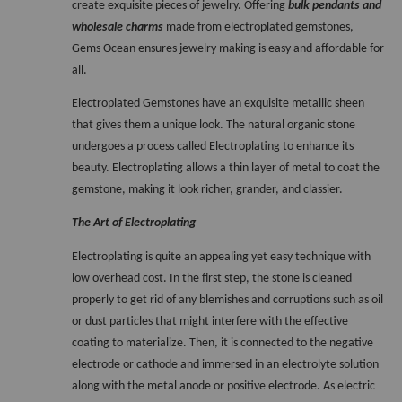
create exquisite pieces of jewelry. Offering 
bulk pendants and 
wholesale charms
 made from electroplated gemstones, 
Gems Ocean ensures jewelry making is easy and affordable for 
all. 
Electroplated Gemstones have an exquisite metallic sheen 
that gives them a unique look. The natural organic stone 
undergoes a process called Electroplating to enhance its 
beauty. Electroplating allows a thin layer of metal to coat the 
gemstone, making it look richer, grander, and classier. 
The Art of Electroplating
Electroplating is quite an appealing yet easy technique with 
low overhead cost. In the first step, the stone is cleaned 
properly to get rid of any blemishes and corruptions such as oil 
or dust particles that might interfere with the effective 
coating to materialize. Then, it is connected to the negative 
electrode or cathode and immersed in an electrolyte solution 
along with the metal anode or positive electrode. As electric 