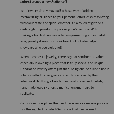
natural stones a new Radiance!!
Isn’t jewelry simply magical? It has a way of adding 
mesmerizing brilliance to your persona, effortlessly resonating 
with your taste and spirit. Whether it’s a touch of glitz or a 
dash of glam, jewelry truly is everyone’s best friend! From 
making a big, bold entrance to complementing a minimalist 
vibe, jewelry doesn’t just look beautiful but also helps 
showcase who you truly are!! 
When it comes to jewelry, there is great sentimental value, 
especially in owning a piece that is truly special and unique. 
Handmade jewelry offers just that, being one-of-a-kind since it 
is handcrafted by designers and enthusiasts led by their 
intuitive skills. Using all kinds of natural stones and metals, 
handmade jewelry offers a magical enigma, hard to 
replicate. 
Gems Ocean simplifies the handmade jewelry-making process 
by offering Electroplated Gemstone that can be used to 