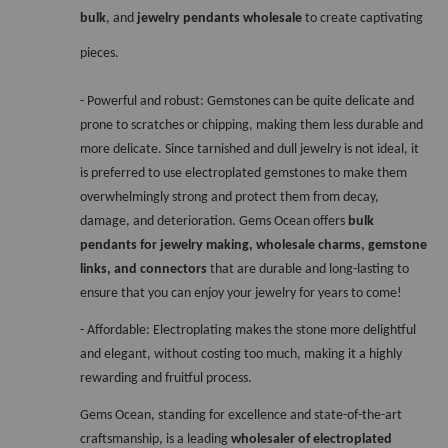
bulk
, and 
jewelry pendants wholesale
 to create captivating 
pieces.
- Powerful and robust: Gemstones can be quite delicate and 
prone to scratches or chipping, making them less durable and 
more delicate. Since tarnished and dull jewelry is not ideal, it 
is preferred to use electroplated gemstones to make them 
overwhelmingly strong and protect them from decay, 
damage, and deterioration. Gems Ocean offers 
bulk 
pendants for jewelry making, wholesale charms, gemstone 
links, and connectors 
that are durable and long-lasting to 
ensure that you can enjoy your jewelry for years to come!
- Affordable: Electroplating makes the stone more delightful 
and elegant, without costing too much, making it a highly 
rewarding and fruitful process. 
Gems Ocean, standing for excellence and state-of-the-art 
craftsmanship, is a leading 
wholesaler of electroplated 