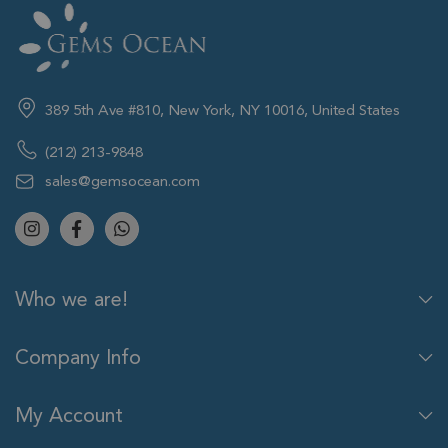
389 5th Ave #810, New York, NY 10016, United States
(212) 213-9848
sales@gemsocean.com
Who we are!
Company Info
My Account