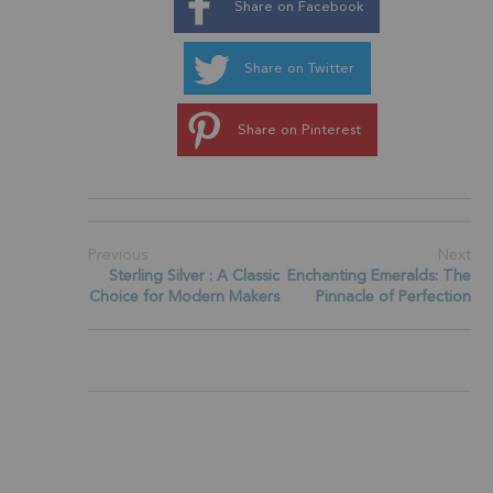
Share on Facebook
Share on Twitter
Share on Pinterest
Previous
Next
Sterling Silver : A Classic
Enchanting Emeralds: The
Choice for Modern Makers
Pinnacle of Perfection