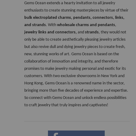
Gems Ocean extends a hearty invitation to all jewelry 
enthusiasts to create stunning masterpieces by virtue of their 
bulk electroplated charms, pendants, connectors, links, 
and strands
. With 
wholesale charms and pendants
, 
jewelry links and connectors,
 and 
strands
, they would not 
only be able to create aesthetically pleasing jewelry articles 
but also revive dull and dying jewelry pieces to create fresh, 
new, stunning works of art. Gems Ocean is based on the 
collaboration of innovation and integrity, and therefore 
promises to make jewelry making personal and exotic for its 
customers. With two exclusive showrooms in New York and 
Hong Kong, Gems Ocean is a renowned name in the sector, 
bringing more than five decades of experience and expertise. 
So connect with Gems Ocean and unlock endless possibilities 
to craft jewelry that truly inspires and captivates!