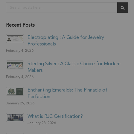
Search
Sear
Recent Posts
Electroplating : A Guide for Jewelry
Professionals
February 4, 2026
Sterling Silver : A Classic Choice for Modern
Makers
February 4, 2026
Enchanting Emeralds: The Pinnacle of
Perfection
January 29, 2026
What is RJC Certification?
January 28, 2026